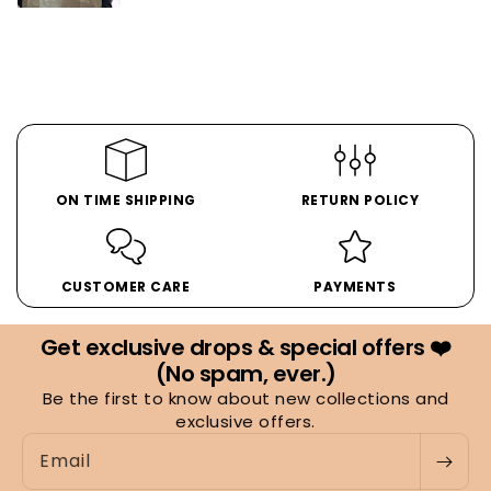
ON TIME SHIPPING
RETURN POLICY
CUSTOMER CARE
PAYMENTS
Get exclusive drops & special offers ❤️
(No spam, ever.)
Be the first to know about new collections and
exclusive offers.
Email