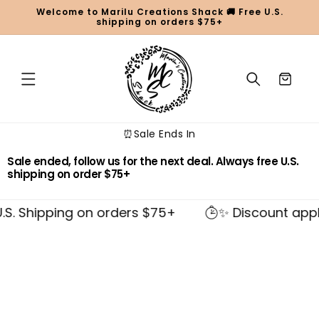
Skip to
Welcome to Marilu Creations Shack 🚚 Free U.S.
content
shipping on orders $75+
Cart
⏰Sale Ends In
Sale ended, follow us for the next deal. Always free U.S.
shipping on order $75+
S. Shipping on orders $75+
✨ Discount applie
Skip to
product
information