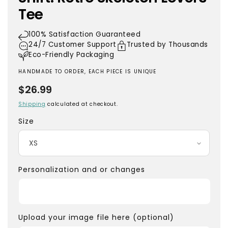
Tee
100% Satisfaction Guaranteed
24/7 Customer Support
Trusted by Thousands
Eco-Friendly Packaging
HANDMADE TO ORDER, EACH PIECE IS UNIQUE
Regular
$26.99
price
Shipping
calculated at checkout.
Size
Personalization and or changes
Upload your image file here (optional)