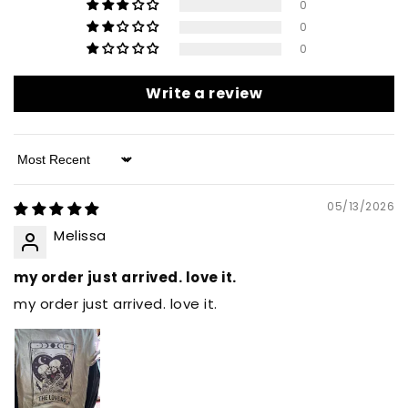
0
0
0
Write a review
Sort by
05/13/2026
Melissa
my order just arrived. love it.
my order just arrived. love it.