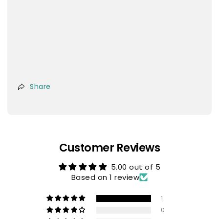
Share
Customer Reviews
5.00 out of 5
Based on 1 review
1
0