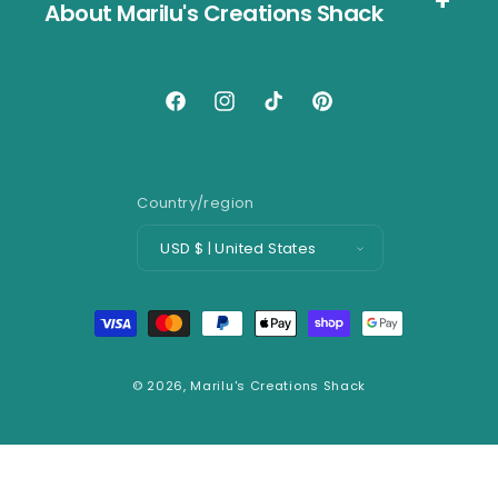
About Marilu's Creations Shack
Facebook
Instagram
TikTok
Pinterest
Country/region
USD $ | United States
Payment
methods
© 2026,
Marilu's Creations Shack