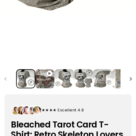
★★★★★ Excellent 4.8
Bleached Tarot Card T-
Shirt: Retro Skeleton Lovers