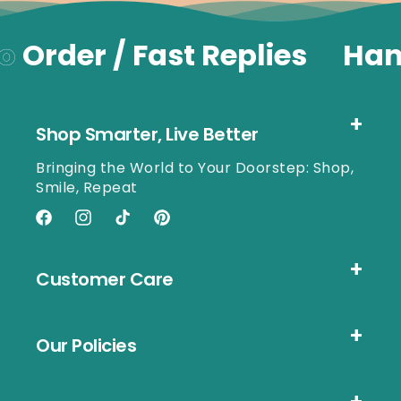
o
Order / Fast Replies
Han
Shop Smarter, Live Better
Bringing the World to Your Doorstep: Shop,
Smile, Repeat
Facebook
Instagram
TikTok
Pinterest
Customer Care
Our Policies