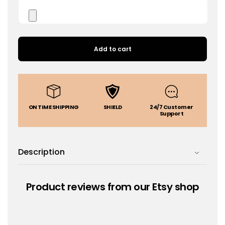
Add to cart
ON TIME SHIPPING
SHIELD
24/7 Customer
Support
Description
Product reviews from our Etsy shop