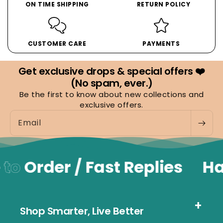
ON TIME SHIPPING
RETURN POLICY
CUSTOMER CARE
PAYMENTS
Get exclusive drops & special offers ❤️
(No spam, ever.)
Be the first to know about new collections and
exclusive offers.
Email
to
Order / Fast Replies
Ha
Shop Smarter, Live Better