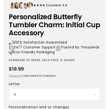
★★★★★ Excellent 4.8
Personalized Butterfly
Tumbler Charm: Initial Cup
Accessory
100% Satisfaction Guaranteed
24/7 Customer Support
Trusted by Thousands
Eco-Friendly Packaging
HANDMADE TO ORDER, EACH PIECE IS UNIQUE
Regular
$19.99
price
Shipping
calculated at checkout.
Letter
Personalization and or changes