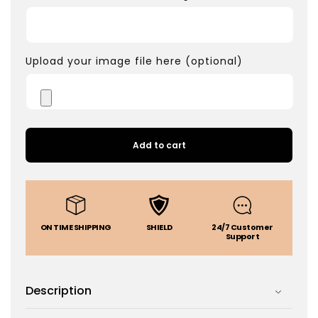
Upload your image file here (optional)
Add to cart
ON TIME SHIPPING
SHIELD
24/7 Customer
Support
Description