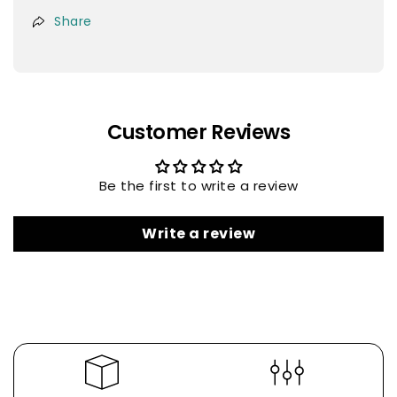
Share
Customer Reviews
Be the first to write a review
Write a review