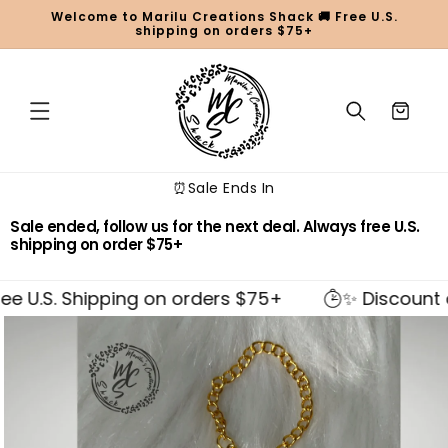
Skip to
Welcome to Marilu Creations Shack 🚚 Free U.S.
content
shipping on orders $75+
Cart
⏰Sale Ends In
Sale ended, follow us for the next deal. Always free U.S.
shipping on order $75+
e U.S. Shipping on orders $75+
✨ Discount ap
Skip to
product
information