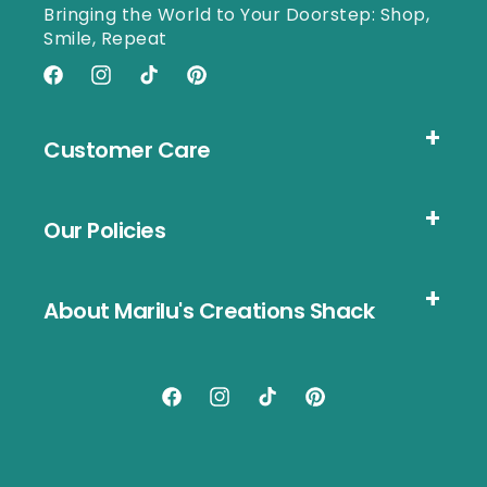
Bringing the World to Your Doorstep: Shop,
Smile, Repeat
Facebook
Instagram
TikTok
Pinterest
Customer Care
Our Policies
About Marilu's Creations Shack
Facebook
Instagram
TikTok
Pinterest